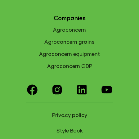
Companies
Agroconcern
Agroconcern grains
Agroconcern equipment
Agroconcern GDP
Privacy policy
Style Book