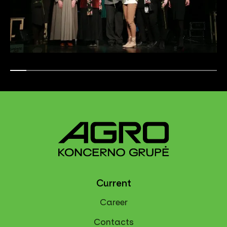
Current
Career
Contacts