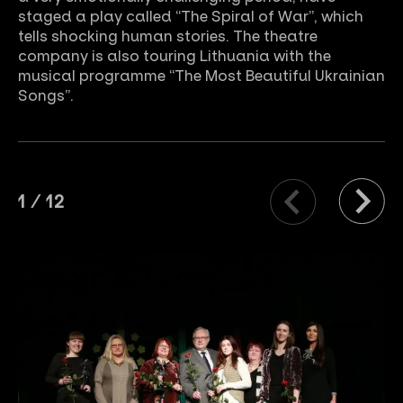
staged a play called “The Spiral of War”, which
tells shocking human stories. The theatre
company is also touring Lithuania with the
musical programme “The Most Beautiful Ukrainian
Songs”.
1
/
12