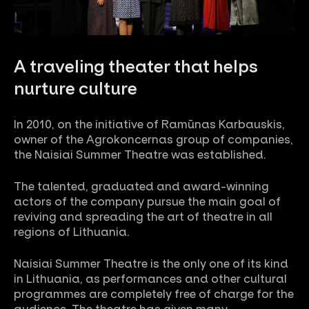
A traveling theater that helps
nurture culture
In 2010, on the initiative of Ramūnas Karbauskis,
owner of the Agrokoncernas group of companies,
the Naisiai Summer Theatre was established.
The talented, graduated and award-winning
actors of the company pursue the main goal of
reviving and spreading the art of theatre in all
regions of Lithuania.
Naisiai Summer Theatre is the only one of its kind
in Lithuania, as performances and other cultural
programmes are completely free of charge for the