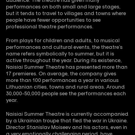
audience.
The theatre has given many
performances on both small and large stages,
but it tends to travel to villages and towns where
people have fewer opportunities to see
professional theatre performances.
From plays for children and adults, to musical
performances and cultural events, the theatre’s
name refers symbolically to summer, but it is
active throughout the year. During its existence,
Naisiai Summer Theatre has presented more than
17 premieres.
On average, the company gives
more than 100 performances a year in various
Lithuanian cities, towns and rural areas.
Around
30,000-50,000 people see the performances each
year.
Naisiai Summer Theatre is currently accompanied
by a Ukrainian troupe that fled the war in Ukraine.
Director Stanislav Moiseev and his actors, even in
a very emotionally challenging period, have