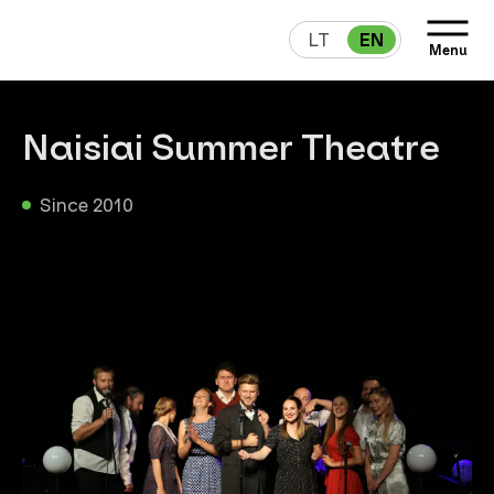
LT
EN
Menu
Naisiai Summer Theatre
Since 2010