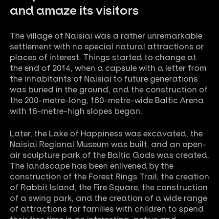
and amaze its visitors
The village of Naisiai was a rather unremarkable
settlement with no special natural attractions or
places of interest. Things started to change at
the end of 2014, when a capsule with a letter from
the inhabitants of Naisiai to future generations
was buried in the ground, and the construction of
the 200-metre-long, 160-metre-wide Baltic Arena
with 16-metre-high slopes began.
Later, the Lake of Happiness was excavated, the
Naisiai Regional Museum was built, and an open-
air sculpture park of the Baltic Gods was created.
The landscape has been enlivened by the
construction of the Forest Rings Trail, the creation
of Rabbit Island, the Fire Square, the construction
of a swing park, and the creation of a wide range
of attractions for families with children to spend