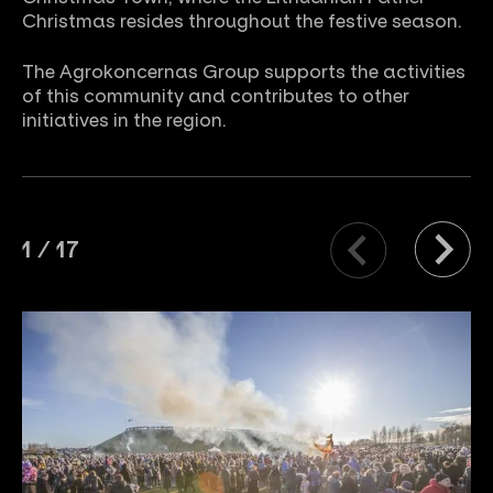
Christmas resides throughout the festive season.
The Agrokoncernas Group supports the activities
of this community and contributes to other
initiatives in the region.
1
/
17