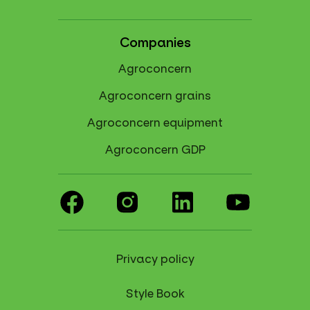
Companies
Agroconcern
Agroconcern grains
Agroconcern equipment
Agroconcern GDP
Privacy policy
Style Book