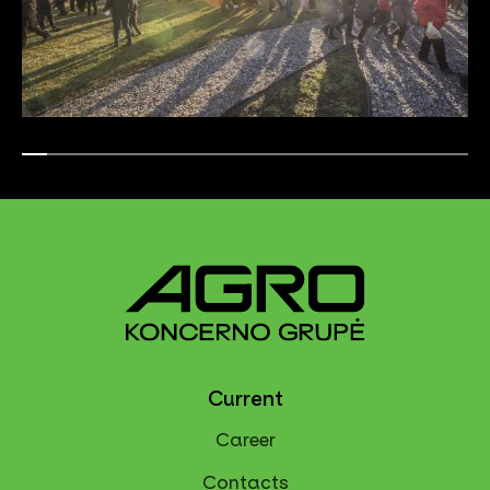
Current
Career
Contacts