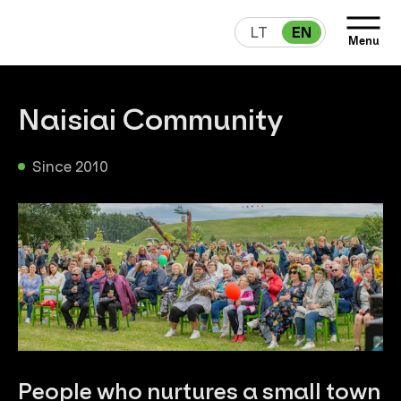
LT
EN
Menu
Naisiai Community
Since 2010
People who nurtures a small town