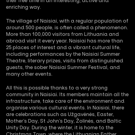
their free time in an interesting, active and
enriching way.
The village of Naisiai, with a regular population of
around 500 people, is often called a phenomenon.
More than 100,000 visitors from Lithuania and
abroad visit it every year. Naisiai has more than
25 places of interest and a vibrant cultural life,
including performances by the Naisiai Summer
Theatre, literary prizes, visits from distinguished
guests, the sober Naisiai Summer Festival, and
many other events.
All this is possible thanks to a very strong
community in Naisiai. Its members maintain all the
infrastructure, take care of the environment and
organise various cultural events. In Naisiai, there
are celebrations such as Užgavėnės, Easter,
Mother’s Day, St John’s Day, Žolinės, and Baltic
Unity Day. During the winter, it is home to the
Christmas Town, where the Lithuanian Father