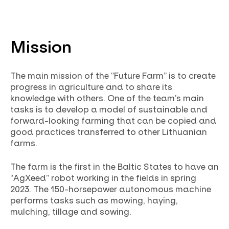
Mission
The main mission of the “Future Farm” is to create
progress in agriculture and to share its
knowledge with others. One of the team’s main
tasks is to develop a model of sustainable and
forward-looking farming that can be copied and
good practices transferred to other Lithuanian
farms.
The farm is the first in the Baltic States to have an
“AgXeed” robot working in the fields in spring
2023. The 150-horsepower autonomous machine
performs tasks such as mowing, haying,
mulching, tillage and sowing.