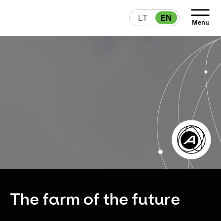
LT
EN
Menu
The farm of the future