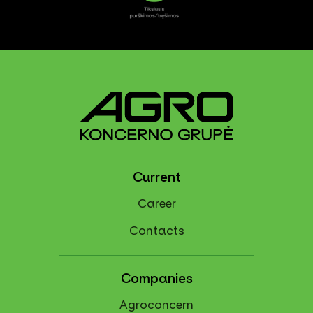
Current
Career
Contacts
Companies
Agroconcern