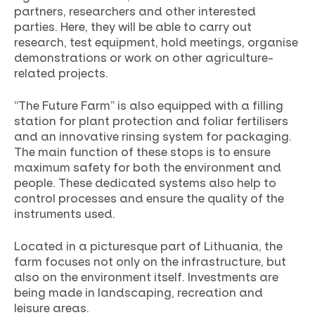
partners, researchers and other interested
parties. Here, they will be able to carry out
research, test equipment, hold meetings, organise
demonstrations or work on other agriculture-
related projects.
“The Future Farm” is also equipped with a filling
station for plant protection and foliar fertilisers
and an innovative rinsing system for packaging.
The main function of these stops is to ensure
maximum safety for both the environment and
people. These dedicated systems also help to
control processes and ensure the quality of the
instruments used.
Located in a picturesque part of Lithuania, the
farm focuses not only on the infrastructure, but
also on the environment itself. Investments are
being made in landscaping, recreation and
leisure areas.