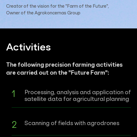
Creator of the vision for the "Farm of the Future",
Owner of the Agrokoncernas Group
Activities
The following precision farming activities
are carried out on the "Future Farm":
Processing, analysis and application of
satellite data for agricultural planning
Scanning of fields with agrodrones