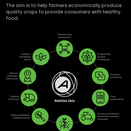
The aim is to help farmers economically produce
quality crops to provide consumers with healthy
food.