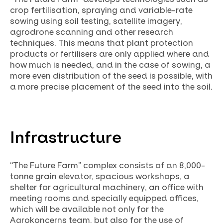
crop fertilisation, spraying and variable-rate
sowing using soil testing, satellite imagery,
agrodrone scanning and other research
techniques. This means that plant protection
products or fertilisers are only applied where and
how much is needed, and in the case of sowing, a
more even distribution of the seed is possible, with
a more precise placement of the seed into the soil.
Infrastructure
“The Future Farm” complex consists of an 8,000-
tonne grain elevator, spacious workshops, a
shelter for agricultural machinery, an office with
meeting rooms and specially equipped offices,
which will be available not only for the
Agrokoncerns team, but also for the use of