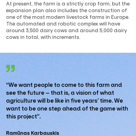
At present, the farm is a strictly crop farm, but the
expansion plan also includes the construction of
one of the most modern livestock farms in Europe.
The automated and robotic complex will have
around 3,500 dairy cows and around 5,000 dairy
cows in total, with increments.
“We want people to come to this farm and
see the future – that is, a vision of what
agriculture will be like in five years’ time. We
want to be one step ahead of the game with
this project”.
Ramūnas Karbauskis