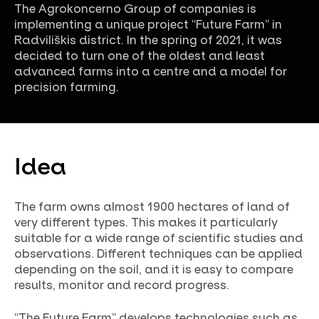
The Agrokoncerno Group of companies is
implementing a unique project “Future Farm” in
Radviliškis district. In the spring of 2021, it was
decided to turn one of the oldest and least
advanced farms into a centre and a model for
precision farming.
Idea
The farm owns almost 1900 hectares of land of
very different types. This makes it particularly
suitable for a wide range of scientific studies and
observations. Different techniques can be applied
depending on the soil, and it is easy to compare
results, monitor and record progress.
“The Future Farm” develops technologies such as