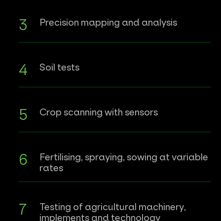
Precision mapping and analysis
Soil tests
Crop scanning with sensors
Fertilising, spraying, sowing at variable
rates
Testing of agricultural machinery,
implements and technology