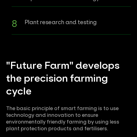
Plant research and testing
"Future Farm" develops
the precision farming
cycle
The basic principle of smart farming is to use
technology and innovation to ensure
environmentally friendly farming by using less
plant protection products and fertilisers.