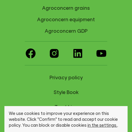
Agroconcern grains
Agroconcern equipment
Agroconcern GDP
Privacy policy
Style Book
Trust Line
We use cookies to improve your experience on this
website. Click "Confirm" to read and accept our cookie
policy. You can block or disable cookies
in the settings.
.
© Agroconcerno Group